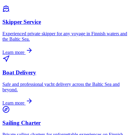
Skipper Service
Experienced private skipper for any voyage in Finnish waters and
the Baltic Sea.
Learn more
Boat Delivery
Safe and professional yacht delivery across the Baltic Sea and
beyond.
Learn more
Sailing Charter
Private sailing charters for unforgettable experiences on Finnish