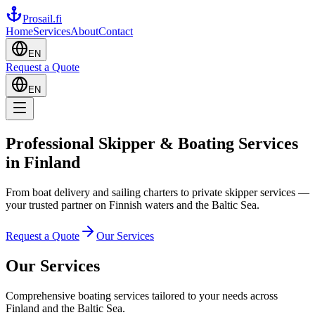
Prosail
.fi
Home
Services
About
Contact
EN
Request a Quote
EN
Professional Skipper & Boating Services
in Finland
From boat delivery and sailing charters to private skipper services —
your trusted partner on Finnish waters and the Baltic Sea.
Request a Quote
Our Services
Our Services
Comprehensive boating services tailored to your needs across
Finland and the Baltic Sea.