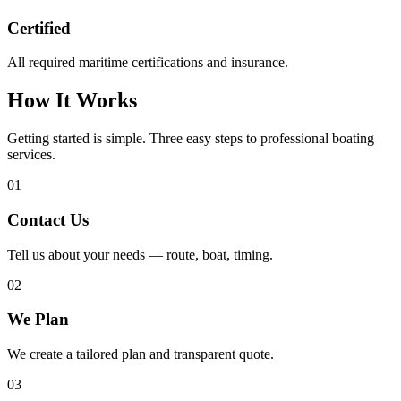
Certified
All required maritime certifications and insurance.
How It Works
Getting started is simple. Three easy steps to professional boating
services.
01
Contact Us
Tell us about your needs — route, boat, timing.
02
We Plan
We create a tailored plan and transparent quote.
03