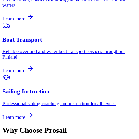
waters.
Learn more
Boat Transport
Reliable overland and water boat transport services throughout
Finland.
Learn more
Sailing Instruction
Professional sailing coaching and instruction for all levels.
Learn more
Why Choose Prosail