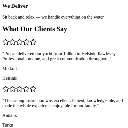
We Deliver
Sit back and relax — we handle everything on the water.
What Our Clients Say
"
Prosail delivered our yacht from Tallinn to Helsinki flawlessly.
Professional, on time, and great communication throughout.
"
Mikko L.
Helsinki
"
The sailing instruction was excellent. Patient, knowledgeable, and
made the whole experience enjoyable for our family.
"
Anna S.
Turku