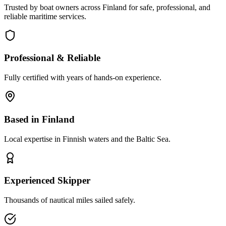
Trusted by boat owners across Finland for safe, professional, and
reliable maritime services.
Professional & Reliable
Fully certified with years of hands-on experience.
Based in Finland
Local expertise in Finnish waters and the Baltic Sea.
Experienced Skipper
Thousands of nautical miles sailed safely.