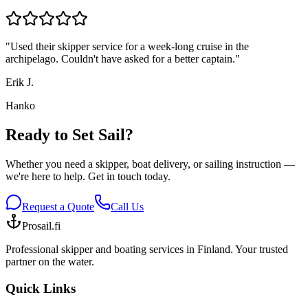
"
Used their skipper service for a week-long cruise in the
archipelago. Couldn't have asked for a better captain.
"
Erik J.
Hanko
Ready to Set Sail?
Whether you need a skipper, boat delivery, or sailing instruction —
we're here to help. Get in touch today.
Request a Quote
Call Us
Prosail.fi
Professional skipper and boating services in Finland. Your trusted
partner on the water.
Quick Links